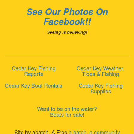
See Our Photos On
Facebook!!
Seeing is believing!
Cedar Key Fishing
Cedar Key Weather,
Reports
Tides & Fishing
Cedar Key Boat Rentals
Cedar Key Fishing
Supplies
Want to be on the water?
Boats for sale!
Site by abatch, A Free
a batch, a community