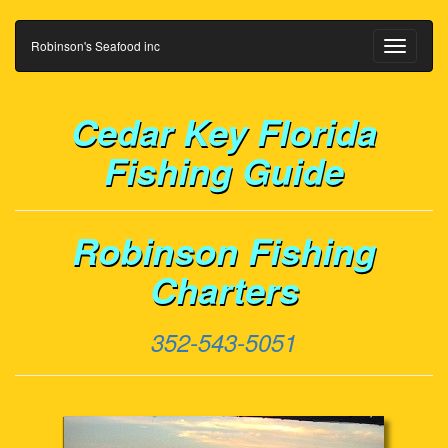
Robinson's Seafood inc
Toggle
navigati
Cedar Key Florida
Fishing Guide
Robinson Fishing
Charters
352-543-5051